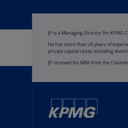
JP is a Managing Director for KPMG CF
He has more than 20 years of experie
private capital raises including divest
JP received his MBA from the Columbi