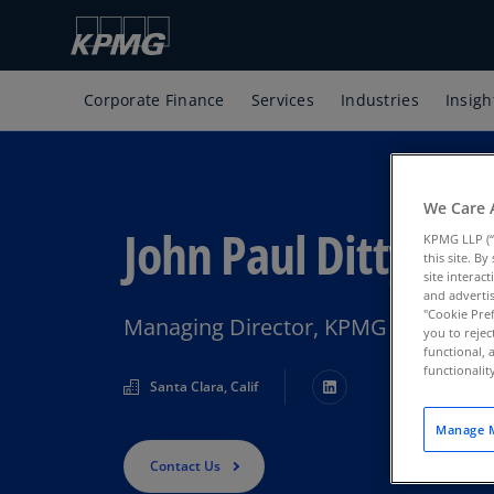
Corporate Finance
Services
Industries
Insigh
We Care 
John Paul Ditty
KPMG LLP (“
this site. B
site interac
and advertis
"Cookie Pref
Managing Director, KPMG Corporate
you to rejec
functional, 
functionali
Santa Clara, Calif
Manage M
Contact Us