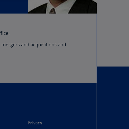
fice.
on mergers and acquisitions and
Privacy