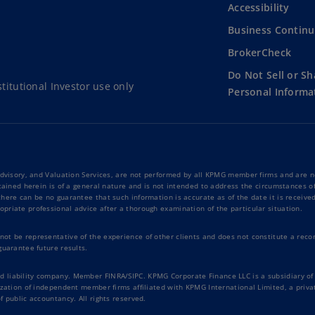
Accessibility
Business Continu
BrokerCheck
Do Not Sell or S
titutional Investor use only
Personal Informa
Advisory, and Valuation Services, are not performed by all KPMG member firms and are no
tained herein is of a general nature and is not intended to address the circumstances of
ere can be no guarantee that such information is accurate as of the date it is received 
priate professional advice after a thorough examination of the particular situation.
t be representative of the experience of other clients and does not constitute a recomm
guarantee future results.
liability company. Member FINRA/SIPC. KPMG Corporate Finance LLC is a subsidiary of K
nization of independent member firms affiliated with KPMG International Limited, a pri
 public accountancy. All rights reserved.