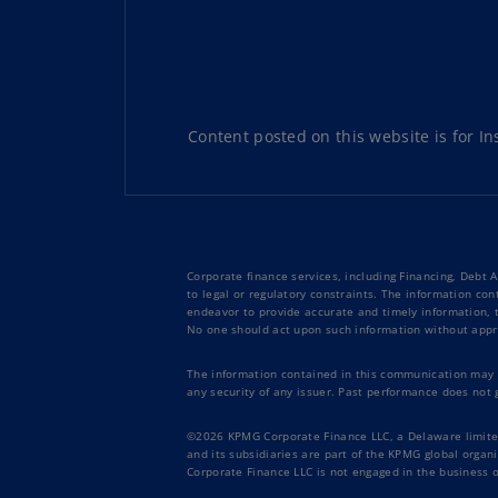
Content posted on this website is for Ins
Corporate finance services, including Financing, Debt 
to legal or regulatory constraints. The information con
endeavor to provide accurate and timely information, th
No one should act upon such information without appro
The information contained in this communication may no
any security of any issuer. Past performance does not 
©2026 KPMG Corporate Finance LLC, a Delaware limited 
and its subsidiaries are part of the KPMG global orga
Corporate Finance LLC is not engaged in the business of