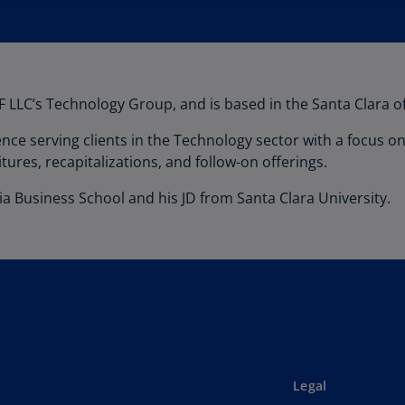
 LLC’s Technology Group, and is based in the Santa Clara of
nce serving clients in the Technology sector with a focus 
itures, recapitalizations, and follow-on offerings.
a Business School and his JD from Santa Clara University.
Legal