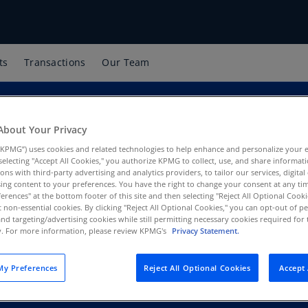
ts
Transactions
Our Team
About Your Privacy
KPMG”) uses cookies and related technologies to help enhance and personalize your 
y selecting "Accept All Cookies," you authorize KPMG to collect, use, and share informa
tions with third-party advertising and analytics providers, to tailor our services, digital
ing content to your preferences. You have the right to change your consent at any tim
erences" at the bottom footer of this site and then selecting "Reject All Optional Cooki
 Finance LLC
t non-essential cookies. By clicking "Reject All Optional Cookies," you can opt-out of 
and targeting/advertising cookies while still permitting necessary cookies required for t
ty. For more information, please review KPMG's
Privacy Statement.
y Preferences
Reject All Optional Cookies
Accept 