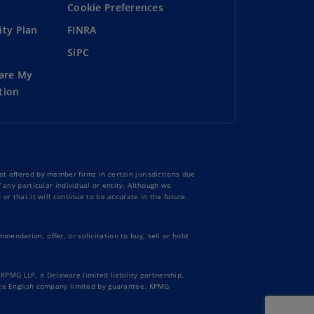
Cookie Preferences
ity Plan
FINRA
SiPC
hare My
tion
t offered by member firms in certain jurisdictions due
 any particular individual or entity. Although we
or that it will continue to be accurate in the future.
endation, offer, or solicitation to buy, sell or hold
PMG LLP, a Delaware limited liability partnership,
vate English company limited by guarantee. KPMG