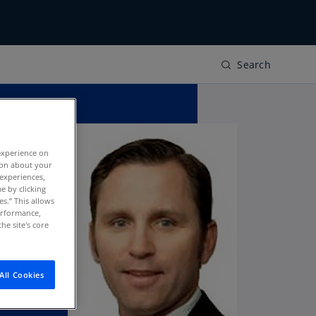
Search
experience on
tion about your
 experiences,
e by clicking
es.” This allows
performance,
he site's core
All Cookies