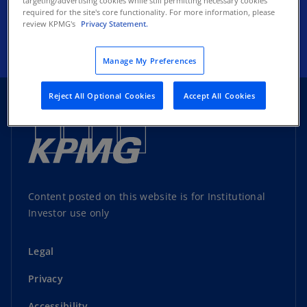
targeting/advertising cookies while still permitting necessary cookies
required for the site's core functionality. For more information, please
Subscribe
review KPMG's
Privacy Statement.
Manage My Preferences
Reject All Optional Cookies
Accept All Cookies
Content posted on this website is for Institutional
Investor use only
Legal
Privacy
Accessibility