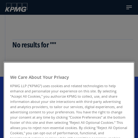
No results for ""
No results for "
"
We Care About Your Privacy
KPMG LLP (“KPMG”) uses cookies and related technologies to help
enhance and personalize your experience on this site. By selecting
Get the latest updates to KPMG
"Accept All Cookies," you authorize KPMG to collect, use, and share
information about your site interactions with third-party advertising
and analytics providers, to tailor our services, digital experiences, and
Corporate Finance LLC industry
advertising content to your preferences. You have the right to change
your consent at any time by clicking "Cookie Preferences" at the bottom
insights
footer of this site and then selecting "Reject All Optional Cookies.” This
allows you to reject non-essential cookies. By clicking "Reject All Optional
Cookies," you can opt-out of performance, functional, and