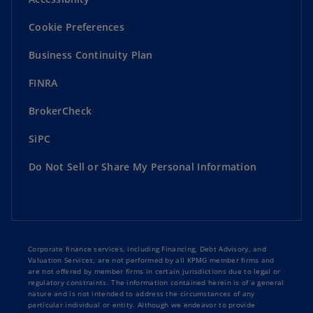
Cookie Preferences
Business Continuity Plan
FINRA
BrokerCheck
SiPC
Do Not Sell or Share My Personal Information
Corporate finance services, including Financing, Debt Advisory, and
Valuation Services, are not performed by all KPMG member firms and
are not offered by member firms in certain jurisdictions due to legal or
regulatory constraints. The information contained herein is of a general
nature and is not intended to address the circumstances of any
particular individual or entity. Although we endeavor to provide