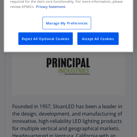
required for the site's core functionality. For more information, please
review KPMG's
Privacy Statement.
Manage My Preferences
Reject All Optional Cookies
Accept All Cookies
Founded in 1957, SloanLED has been a leader in
the design, development, and manufacturing of
innovative, high‑reliability LED lighting products
for multiple vertical and geographical markets.
Headquartered in Ventura, California with an