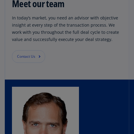
Meet our team
In today’s market, you need an advisor with objective
insight at every step of the transaction process. We
work with you throughout the full deal cycle to create
value and successfully execute your deal strategy.
Contact Us