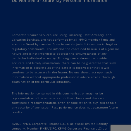
Do Not Sell or Share My Personal Information
Corporate finance services, including Financing, Debt Advisory, and
Valuation Services, are not performed by all KPMG member firms and
are not offered by member firms in certain jurisdictions due to legal or
regulatory constraints. The information contained herein is of a general
nature and is not intended to address the circumstances of any
particular individual or entity. Although we endeavor to provide
accurate and timely information, there can be no guarantee that such
information is accurate as of the date it is received or that it will
continue to be accurate in the future. No one should act upon such
information without appropriate professional advice after a thorough
examination of the particular situation.
The information contained in this communication may not be
representative of the experience of other clients and does not
constitute a recommendation, offer, or solicitation to buy, sell or hold
any security of any issuer. Past performance does not guarantee future
results.
©2026 KPMG Corporate Finance LLC, a Delaware limited liability
company. Member FINRA/SIPC. KPMG Corporate Finance LLC is a