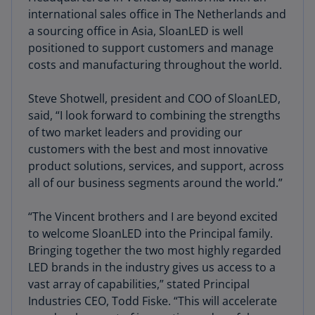
international sales office in The Netherlands and
a sourcing office in Asia, SloanLED is well
positioned to support customers and manage
costs and manufacturing throughout the world.
Steve Shotwell, president and COO of SloanLED,
said, “I look forward to combining the strengths
of two market leaders and providing our
customers with the best and most innovative
product solutions, services, and support, across
all of our business segments around the world.”
“The Vincent brothers and I are beyond excited
to welcome SloanLED into the Principal family.
Bringing together the two most highly regarded
LED brands in the industry gives us access to a
vast array of capabilities,” stated Principal
Industries CEO, Todd Fiske. “This will accelerate