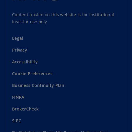
Content posted on this website is for Institutional
Investor use only
Legal
Privacy
Accessibility
Cookie Preferences
Business Continuity Plan
FINRA
BrokerCheck
SiPC