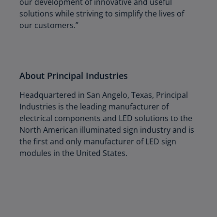
our development of innovative and useful
solutions while striving to simplify the lives of
our customers.”
About Principal Industries
Headquartered in San Angelo, Texas, Principal
Industries is the leading manufacturer of
electrical components and LED solutions to the
North American illuminated sign industry and is
the first and only manufacturer of LED sign
modules in the United States.