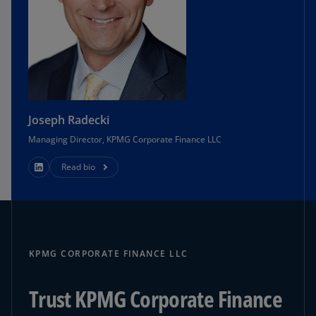
Joseph Radecki
Managing Director, KPMG Corporate Finance LLC
Read bio
KPMG CORPORATE FINANCE LLC
Trust KPMG Corporate Finance