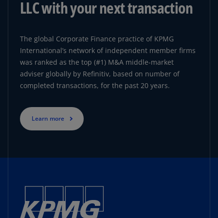
LLC with your next transaction
The global Corporate Finance practice of KPMG
International’s network of independent member firms
was ranked as the top (#1) M&A middle-market
adviser globally by Refinitiv, based on number of
completed transactions, for the past 20 years.
Learn more