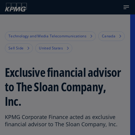
Technology and Media Telecommunications
Canada
Sell Side
United States
Exclusive financial advisor
to The Sloan Company,
Inc.
KPMG Corporate Finance acted as exclusive
financial advisor to The Sloan Company, Inc.