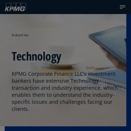
Industries
Technology
KPMG Corporate Finance LLC’s investment
bankers have extensive Technology
transaction and industry experience, which
enables them to understand the industry-
specific issues and challenges facing our
clients.