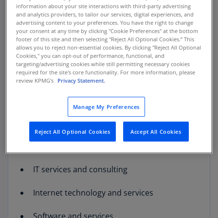
comes additional risk and volatility. Companies
information about your site interactions with third-party advertising
and analytics providers, to tailor our services, digital experiences, and
in these industries must be nimble as change
advertising content to your preferences. You have the right to change
comes rapidly and markets shift. Successful
your consent at any time by clicking "Cookie Preferences" at the bottom
leaders of technology and communications
footer of this site and then selecting "Reject All Optional Cookies.” This
allows you to reject non-essential cookies. By clicking "Reject All Optional
firms must be focused not only on executing
Cookies," you can opt-out of performance, functional, and
their business plans, but also on broader
targeting/advertising cookies while still permitting necessary cookies
required for the site's core functionality. For more information, please
market developments, trends, and
review KPMG's
Privacy Statement.
opportunities.
Manage My Preferences
The Technology and Communications team
serves a wide range of companies including:
Reject All Optional Cookies
Accept All Cookies
Communication systems & technologies
IT services and consulting
Internet technology and services
Software and services