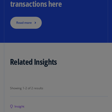
transactions here
Read more
Related Insights
Showing 1-2 of 2 results
Showing 1-2 of 2 results
Insight