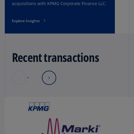
acquisitions with KPMG Corporate Finance LLC.
Explore Insights
Recent transactions