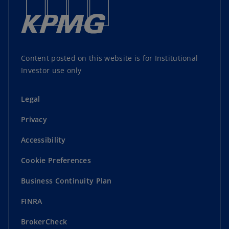
Content posted on this website is for Institutional
Investor use only
Legal
Privacy
Accessibility
Cookie Preferences
Business Continuity Plan
FINRA
BrokerCheck