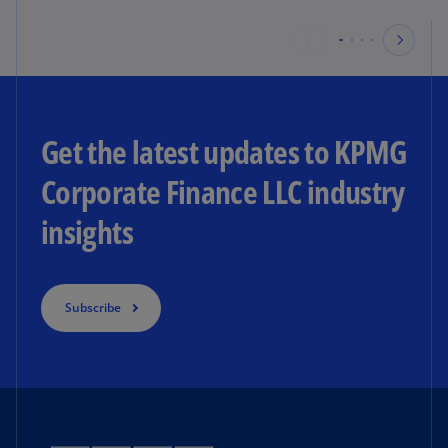
Get the latest updates to KPMG
Corporate Finance LLC industry
insights
Subscribe