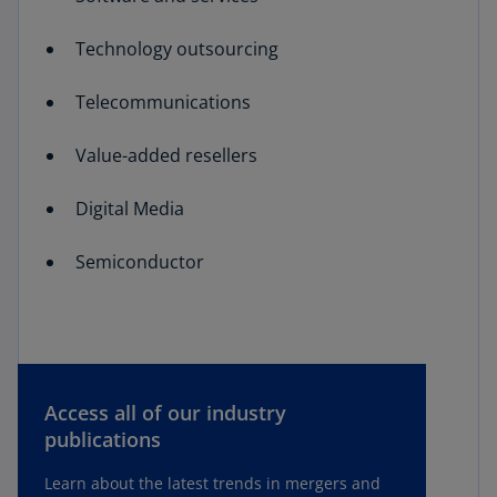
Technology outsourcing
Telecommunications
Value-added resellers
Digital Media
Semiconductor
Access all of our industry
publications
Learn about the latest trends in mergers and