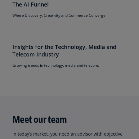
The AI Funnel
Where Discovery, Creativity and Commerce Converge
Insights for the Technology, Media and
Telecom Industry
Growing trends in technology, media and telecom.
Meet our team
In today’s market, you need an advisor with objective