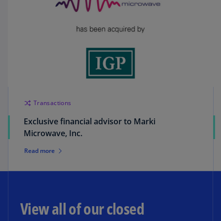
Transactions
Exclusive financial advisor to Marki
Microwave, Inc.
Read more
View all of our closed