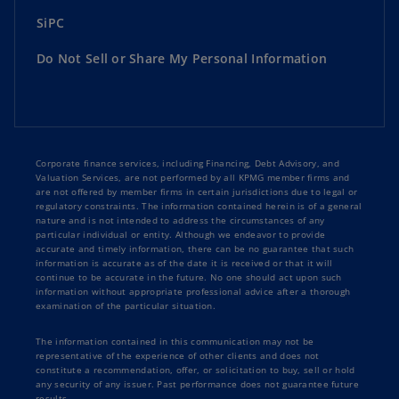
SiPC
Do Not Sell or Share My Personal Information
Corporate finance services, including Financing, Debt Advisory, and
Valuation Services, are not performed by all KPMG member firms and
are not offered by member firms in certain jurisdictions due to legal or
regulatory constraints. The information contained herein is of a general
nature and is not intended to address the circumstances of any
particular individual or entity. Although we endeavor to provide
accurate and timely information, there can be no guarantee that such
information is accurate as of the date it is received or that it will
continue to be accurate in the future. No one should act upon such
information without appropriate professional advice after a thorough
examination of the particular situation.
The information contained in this communication may not be
representative of the experience of other clients and does not
constitute a recommendation, offer, or solicitation to buy, sell or hold
any security of any issuer. Past performance does not guarantee future
results.