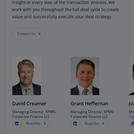
insight at every step of the transaction process. We
work with you throughout the full deal cycle to create
value and successfully execute your deal strategy.
Contact Us
David Creamer
Grant Heffernan
Jo
Managing Director, KPMG
Managing Director, KPMG
Ma
Corporate Finance LLC
Corporate Finance LLC
Co
Read bio
Read bio